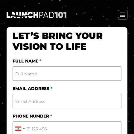
LET’S BRING YOUR
VISION TO LIFE
FULL NAME
*
EMAIL ADDRESS
*
PHONE NUMBER
*
Lebanon