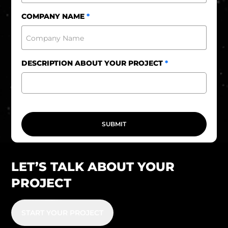
+961
COMPANY NAME
*
DESCRIPTION ABOUT YOUR PROJECT
*
SUBMIT
LET’S TALK ABOUT YOUR
PROJECT
START YOUR PROJECT