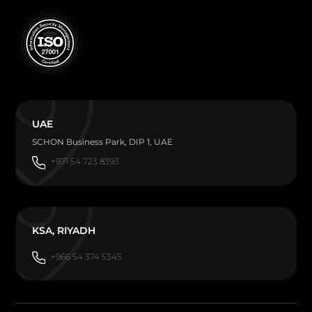
UAE
SCHON Business Park, DIP 1, UAE
+971 54 723 8393
KSA, RIYADH
+966 54 374 5345