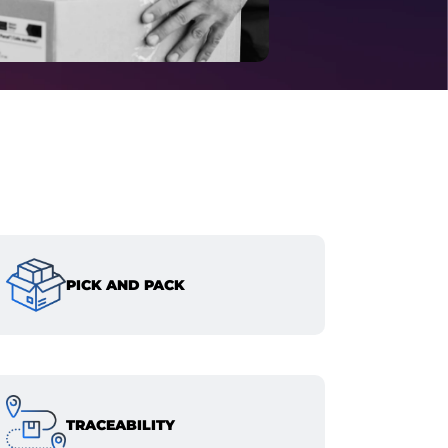
PICK AND PACK
TRACEABILITY