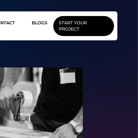
NTACT
BLOGS
START YOUR
PROJECT