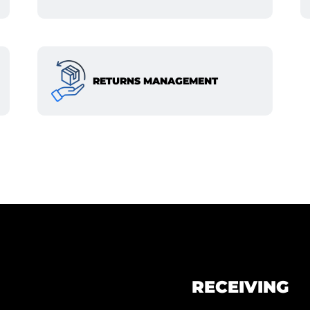
RETURNS MANAGEMENT
RECEIVING