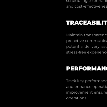
scheduling to enhance 
and cost-effectivenes
TRACEABILI
Maintain transparenc
proactive communica
potential delivery i
stress-free experienc
PERFORMANC
Track key performance
and enhance operatio
improvement ensures 
operations.