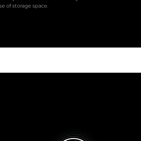
e of storage space.