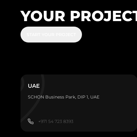
YOUR PROJEC
START YOUR PROJECT
UAE
SCHON Business Park, DIP 1, UAE
+971 54 723 8393