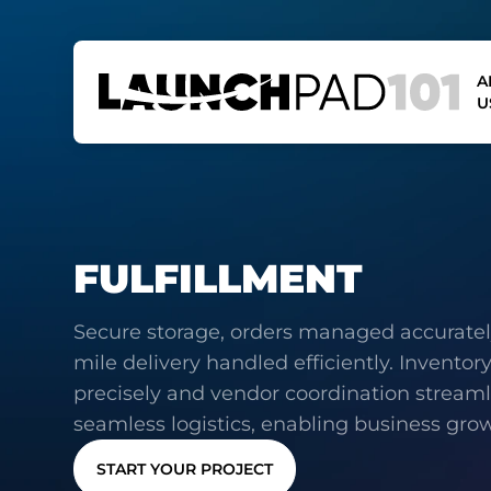
A
U
FULFILLMENT
Secure storage, orders managed accurately
mile delivery handled efficiently. Inventor
precisely and vendor coordination streaml
seamless logistics, enabling business gro
START YOUR PROJECT