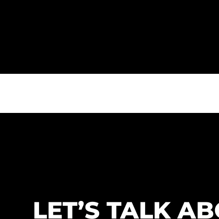
LET’S TALK A