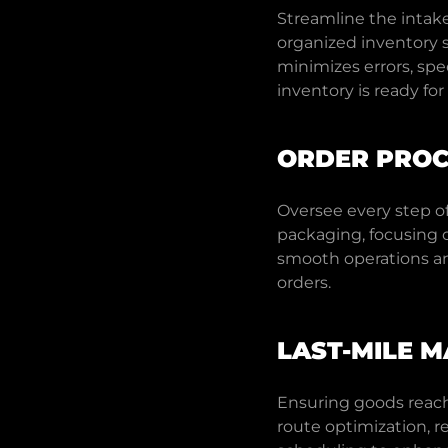
Streamline the intak
organized inventory s
minimizes errors, sp
inventory is ready fo
ORDER PROC
Oversee every step of
packaging, focusing 
smooth operations an
orders.
LAST-MILE 
Ensuring goods reach 
route optimization, r