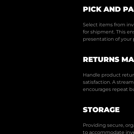
PICK AND P
Select items from in
for shipment. This en
presentation of your 
RETURNS M
Handle product retur
satisfaction. A strea
encourages repeat bu
STORAGE
Providing secure, org
to accommodate inve