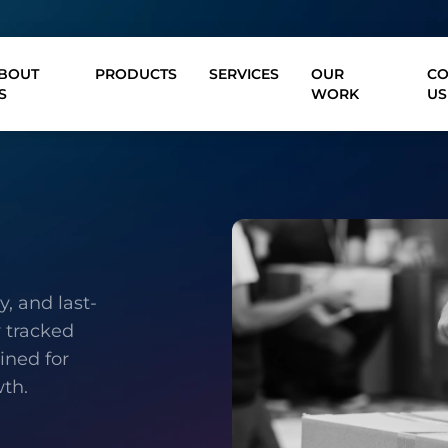
BOUT
PRODUCTS
SERVICES
OUR
CO
S
WORK
US
, and last-
y tracked
ined for
wth.