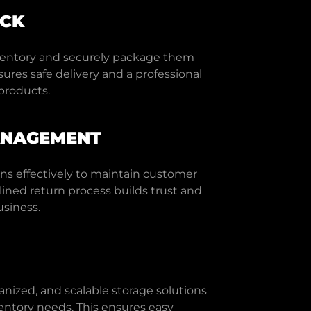
ACK
ventory and securely package them
sures safe delivery and a professional
products.
ANAGEMENT
ns effectively to maintain customer
mlined return process builds trust and
siness.
anized, and scalable storage solutions
ntory needs. This ensures easy