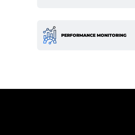
PERFORMANCE MONITORING