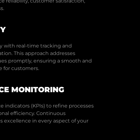
reliability, customer satisfaction,
s.
TY
y with real-time tracking and
tion. This approach addresses
ssues promptly, ensuring a smooth and
e for customers.
E MONITORING
 indicators (KPIs) to refine processes
nal efficiency. Continuous
excellence in every aspect of your