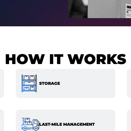
HOW IT WORKS
STORAGE
LAST-MILE MANAGEMENT