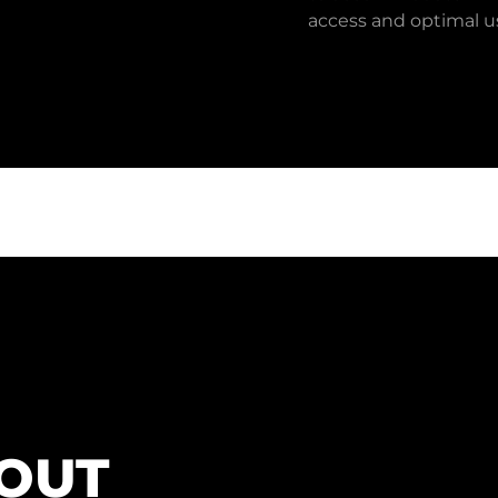
access and optimal us
BOUT