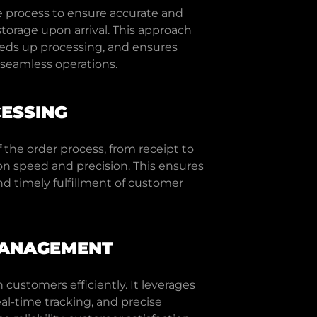
e process to ensure accurate and
torage upon arrival. This approach
eeds up processing, and ensures
r seamless operations.
ESSING
 the order process, from receipt to
on speed and precision. This ensures
d timely fulfillment of customer
MANAGEMENT
customers efficiently. It leverages
eal-time tracking, and precise