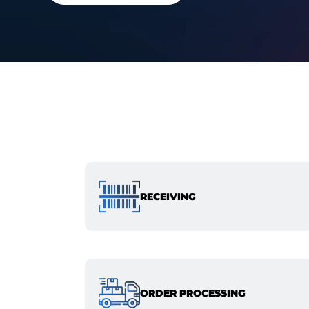
RECEIVING
ORDER PROCESSING