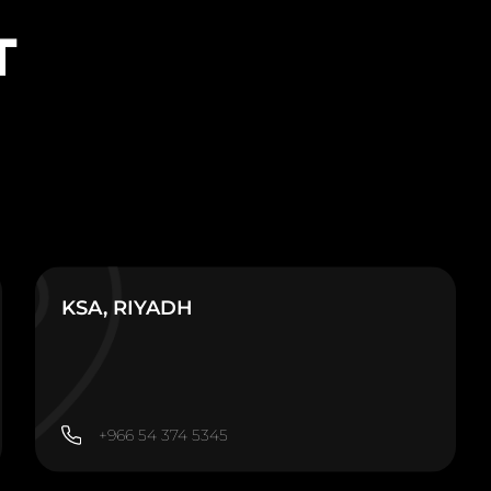
T
KSA, RIYADH
+966 54 374 5345