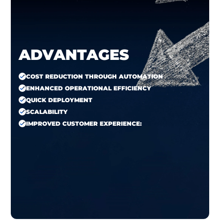
ADVANTAGES
COST REDUCTION THROUGH AUTOMATION
ENHANCED OPERATIONAL EFFICIENCY
QUICK DEPLOYMENT
SCALABILITY
IMPROVED CUSTOMER EXPERIENCE: