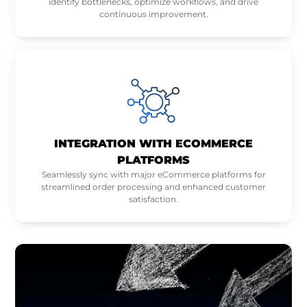
identify bottlenecks, optimize workflows, and drive
continuous improvement.
INTEGRATION WITH ECOMMERCE
PLATFORMS
Seamlessly sync with major eCommerce platforms for
streamlined order processing and enhanced customer
satisfaction.