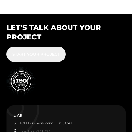
LET’S TALK ABOUT YOUR
PROJECT
START YOUR PROJECT
UAE
SCHON Business Park, DIP 1, UAE
+971 54 723 8393