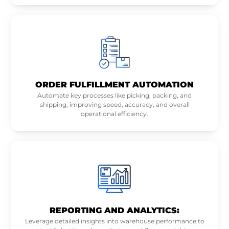
ORDER FULFILLMENT AUTOMATION
Automate key processes like picking, packing, and
shipping, improving speed, accuracy, and overall
operational efficiency.
REPORTING AND ANALYTICS:
Leverage detailed insights into warehouse performance to