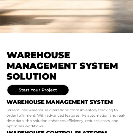
WAREHOUSE
MANAGEMENT SYSTEM
SOLUTION
Start Your Project
WAREHOUSE MANAGEMENT SYSTEM
Streamlines warehouse operations, from inventory tracking to
order fulfillment. With advanced features like automation and real-
time data, this solution enhances efficiency, reduces costs, and
optimizes workflows.