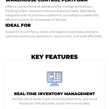
WAREHOUSE CONTROL PLATFORM
Offers a comprehensive dashboard for managing inventory,
tracking orders, and automating warehouse tasks. Seamlessly
integrates with eCommerce platforms, providing a scalable and
efficient solution for businesses of all sizes.
IDEAL FOR
Suited for eCommerce, retail, and logistics businesses aiming to
optimize warehouse operations, reduce costs, and scale efficiently.
KEY FEATURES
REAL-TIME INVENTORY MANAGEMENT
Monitor stock levels, track incoming shipments, and avoid
stockouts with accurate, up-to-the-minute data.